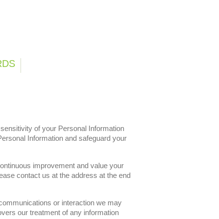
ng
Careers
Contact
RDS
ensitivity of your Personal Information
Personal Information and safeguard your
 continuous improvement and value your
ase contact us at the address at the end
h communications or interaction we may
vers our treatment of any information