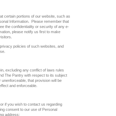
at certain portions of our website, such as
sonal Information. Please remember that
 the confidentiality or security of any e-
ation, please notify us first to make
sitors.
 privacy policies of such websites, and
se.
n, excluding any conflict of laws rules
d The Pantry with respect to its subject
r unenforceable, that provision will be
effect and enforceable.
r if you wish to contact us regarding
ing consent to our use of Personal
wing address: