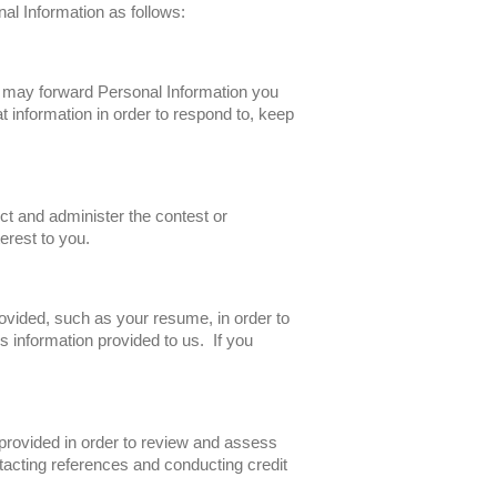
nal Information as follows:
e may forward Personal Information you
t information in order to respond to, keep
ct and administer the contest or
erest to you.
ovided, such as your resume, in order to
 information provided to us. If you
 provided in order to review and assess
tacting references and conducting credit