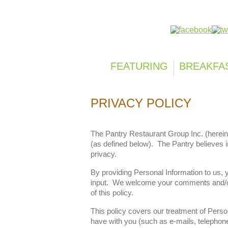
Follow us on:
FEATURING
BREAKFA
PRIVACY POLICY
The Pantry Restaurant Group Inc. (herein
(as defined below). The Pantry believes 
privacy.
By providing Personal Information to us,
input. We welcome your comments and/or s
of this policy.
This policy covers our treatment of Perso
have with you (such as e-mails, telephone