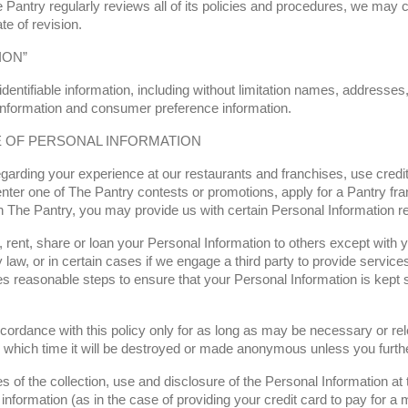
 Pantry regularly reviews all of its policies and procedures, we may 
te of revision.
ION”
entifiable information, including without limitation names, addresses,
 information and consumer preference information.
E OF PERSONAL INFORMATION
arding your experience at our restaurants and franchises, use credit 
, enter one of The Pantry contests or promotions, apply for a Pantry f
h The Pantry, you may provide us with certain Personal Information rel
, rent, share or loan your Personal Information to others except with y
 law, or in certain cases if we engage a third party to provide services
akes reasonable steps to ensure that your Personal Information is kept
ccordance with this policy only for as long as may be necessary or rele
r which time it will be destroyed or made anonymous unless you further
s of the collection, use and disclosure of the Personal Information at 
 information (as in the case of providing your credit card to pay for a