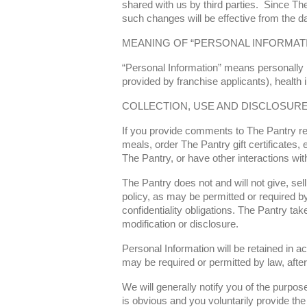
shared with us by third parties. Since The
such changes will be effective from the da
MEANING OF “PERSONAL INFORMAT
“Personal Information” means personally id
provided by franchise applicants), health
COLLECTION, USE AND DISCLOSUR
If you provide comments to The Pantry reg
meals, order The Pantry gift certificates
The Pantry, or have other interactions wit
The Pantry does not and will not give, sell
policy, as may be permitted or required by
confidentiality obligations. The Pantry t
modification or disclosure.
Personal Information will be retained in a
may be required or permitted by law, afte
We will generally notify you of the purpose
is obvious and you voluntarily provide the