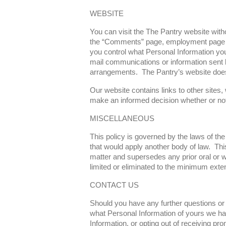
WEBSITE
You can visit the The Pantry website witho
the “Comments” page, employment page an
you control what Personal Information you 
mail communications or information sent by
arrangements. The Pantry’s website does n
Our website contains links to other sites,
make an informed decision whether or not 
MISCELLANEOUS
This policy is governed by the laws of the
that would apply another body of law. Thi
matter and supersedes any prior oral or wri
limited or eliminated to the minimum exten
CONTACT US
Should you have any further questions or 
what Personal Information of yours we hav
Information, or opting out of receiving pro