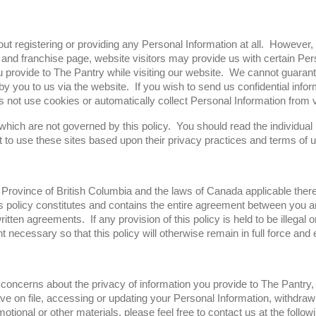
ut registering or providing any Personal Information at all. However, 
d franchise page, website visitors may provide us with certain Per
provide to The Pantry while visiting our website. We cannot guarantee
 you to us via the website. If you wish to send us confidential inform
ot use cookies or automatically collect Personal Information from vi
 which are not governed by this policy. You should read the individual
to use these sites based upon their privacy practices and terms of u
 Province of British Columbia and the laws of Canada applicable therei
s policy constitutes and contains the entire agreement between you an
tten agreements. If any provision of this policy is held to be illegal o
t necessary so that this policy will otherwise remain in full force and 
concerns about the privacy of information you provide to The Pantry, o
e on file, accessing or updating your Personal Information, withdraw
motional or other materials, please feel free to contact us at the follo