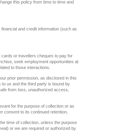
change this policy from time to time and
 financial and credit information (such as
cards or travellers cheques to pay for
ranchise, seek employment opportunities at
ated to those interactions.
our prior permission, as disclosed in this
 to us and the third party is bound by
 safe from loss, unauthorized access,
vant for the purpose of collection or as
 consent to its continued retention.
the time of collection, unless the purpose
 meal) or we are required or authorized by