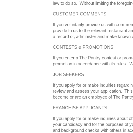
law to do so. Without limiting the foregoi
CUSTOMER COMMENTS
If you voluntarily provide us with comme
provide to us to the relevant restaurant a
a record of, administer and make known w
CONTESTS & PROMOTIONS
If you enter a The Pantry contest or prom
promotion in accordance with its rules. W
JOB SEEKERS
If you apply for or make inquiries regard
review and assess your application. This 
become or are an employee of The Pantry,
FRANCHISE APPLICANTS
If you apply for or make inquiries about 
your candidacy and for the purposes of y
and background checks with others in acc