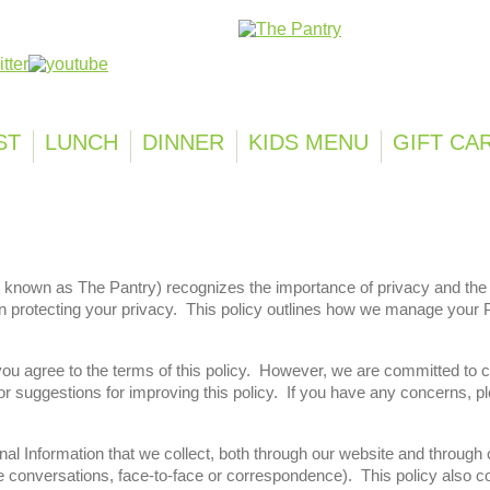
Franchisi
ST
LUNCH
DINNER
KIDS MENU
GIFT CA
 known as The Pantry) recognizes the importance of privacy and the s
in protecting your privacy. This policy outlines how we manage your 
 you agree to the terms of this policy. However, we are committed to
uggestions for improving this policy. If you have any concerns, ple
nal Information that we collect, both through our website and throug
 conversations, face-to-face or correspondence). This policy also co