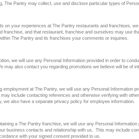
ng, The Pantry may collect, use and disclose particular types of Perso
nts on your experiences at The Pantry restaurants and franchises, w
nd franchise, and that restaurant, franchise and ourselves may use tha
ithin The Pantry and its franchises your comments or inquiries.
otion, we will use any Personal Information provided in order to condu
e may also contact you regarding promotions we believe will be of int
ing employment at The Pantry, we will use any Personal Information pr
may include contacting references and otherwise verifying with others
 we also have a separate privacy policy for employee information.
obtaining a The Pantry franchise, we will use any Personal Information
our business contacts and relationship with us. This may include con
ordance with your signed consent provided to us.